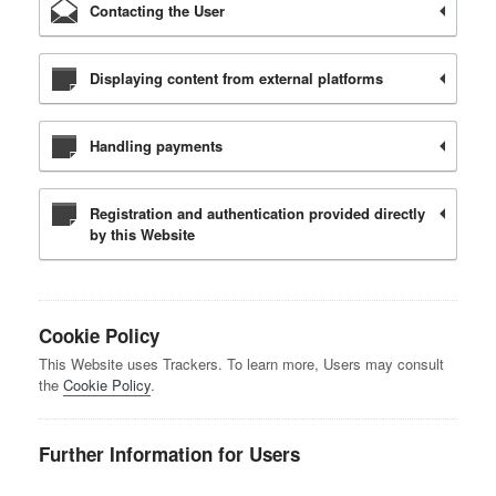
Contacting the User
Displaying content from external platforms
Handling payments
Registration and authentication provided directly
by this Website
Cookie Policy
This Website uses Trackers. To learn more, Users may consult
the
Cookie Policy
.
Further Information for Users