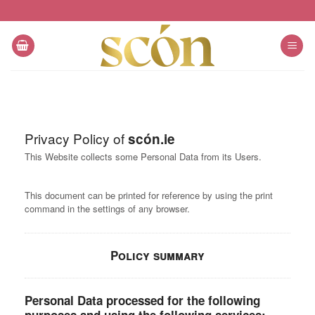
Skip
to
content
Privacy Policy of
scón.ie
This Website collects some Personal Data from its Users.
This document can be printed for reference by using the print
command in the settings of any browser.
Policy summary
Personal Data processed for the following