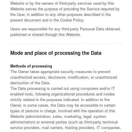
Website or by the owners of third-party services used by this
Website serves the purpose of providing the Service required by
the User, in addition to any other purposes described in the
present document and in the Cookie Policy.
Users are responsible for any third-party Personal Data obtained,
published or shared through this Website.
Mode and place of processing the Data
Methods of processing
The Owner takes appropriate security measures to prevent
unauthorized access, disclosure, modification, or unauthorized
destruction of the Data.
The Data processing is carried out using computers and/or IT
enabled tools, following organizational procedures and modes
strictly related to the purposes indicated. In addition to the
Owner, in some cases, the Data may be accessible to certain
types of persons in charge, involved with the operation of this
Website (administration, sales, marketing, legal, system
administration) or external parties (such as third-party technical
service providers, mail carriers, hosting providers, IT companies,