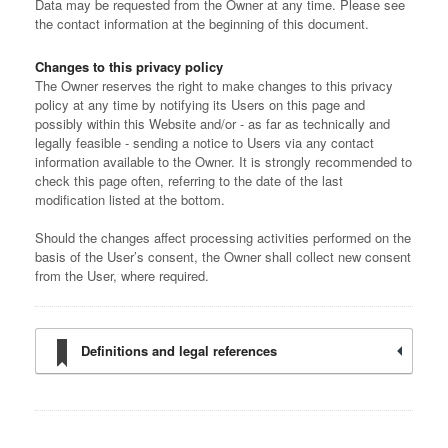
Data may be requested from the Owner at any time. Please see
the contact information at the beginning of this document.
Changes to this privacy policy
The Owner reserves the right to make changes to this privacy
policy at any time by notifying its Users on this page and
possibly within this Website and/or - as far as technically and
legally feasible - sending a notice to Users via any contact
information available to the Owner. It is strongly recommended to
check this page often, referring to the date of the last
modification listed at the bottom.
Should the changes affect processing activities performed on the
basis of the User’s consent, the Owner shall collect new consent
from the User, where required.
Definitions and legal references