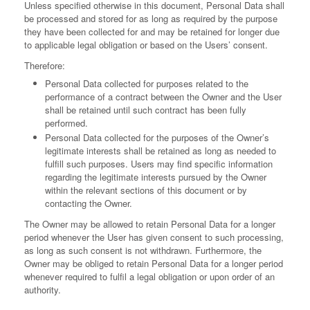
Unless specified otherwise in this document, Personal Data shall
be processed and stored for as long as required by the purpose
they have been collected for and may be retained for longer due
to applicable legal obligation or based on the Users’ consent.
Therefore:
Personal Data collected for purposes related to the
performance of a contract between the Owner and the User
shall be retained until such contract has been fully
performed.
Personal Data collected for the purposes of the Owner’s
legitimate interests shall be retained as long as needed to
fulfill such purposes. Users may find specific information
regarding the legitimate interests pursued by the Owner
within the relevant sections of this document or by
contacting the Owner.
The Owner may be allowed to retain Personal Data for a longer
period whenever the User has given consent to such processing,
as long as such consent is not withdrawn. Furthermore, the
Owner may be obliged to retain Personal Data for a longer period
whenever required to fulfil a legal obligation or upon order of an
authority.