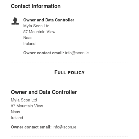
Contact information
Owner and Data Controller
Myla Scon Ltd
87 Mountain View
Naas
Ireland
Owner contact email:
info@scon.ie
Full policy
Owner and Data Controller
Myla Scon Ltd
87 Mountain View
Naas
Ireland
Owner contact email:
info@scon.ie