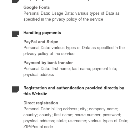
Google Fonts
Personal Data: Usage Data; various types of Data as
specified in the privacy policy of the service
Handling payments
PayPal and Stripe
Personal Data: various types of Data as specified in the
privacy policy of the service
Payment by bank transfer
Personal Data: first name; last name; payment info;
physical address
Registration and authentication provided directly by
this Website
Direct registration
Personal Data: billing address; city; company name;
country; county; first name; house number; password;
physical address; state; username; various types of Data;
ZIP/Postal code