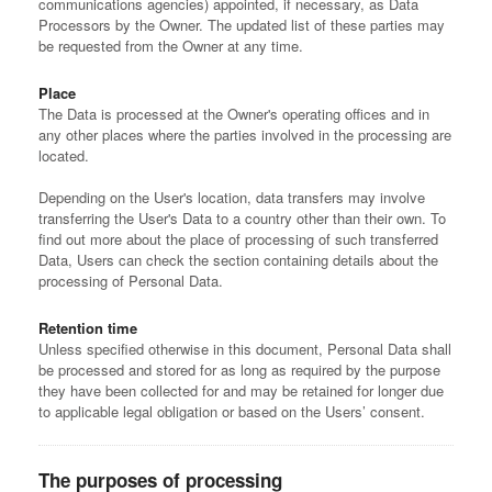
communications agencies) appointed, if necessary, as Data
Processors by the Owner. The updated list of these parties may
be requested from the Owner at any time.
Place
The Data is processed at the Owner's operating offices and in
any other places where the parties involved in the processing are
located.
Depending on the User's location, data transfers may involve
transferring the User's Data to a country other than their own. To
find out more about the place of processing of such transferred
Data, Users can check the section containing details about the
processing of Personal Data.
Retention time
Unless specified otherwise in this document, Personal Data shall
be processed and stored for as long as required by the purpose
they have been collected for and may be retained for longer due
to applicable legal obligation or based on the Users’ consent.
The purposes of processing