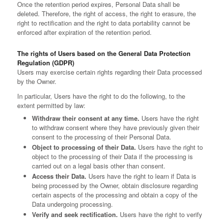
Once the retention period expires, Personal Data shall be
deleted. Therefore, the right of access, the right to erasure, the
right to rectification and the right to data portability cannot be
enforced after expiration of the retention period.
The rights of Users based on the General Data Protection
Regulation (GDPR)
Users may exercise certain rights regarding their Data processed
by the Owner.
In particular, Users have the right to do the following, to the
extent permitted by law:
Withdraw their consent at any time.
Users have the right
to withdraw consent where they have previously given their
consent to the processing of their Personal Data.
Object to processing of their Data.
Users have the right to
object to the processing of their Data if the processing is
carried out on a legal basis other than consent.
Access their Data.
Users have the right to learn if Data is
being processed by the Owner, obtain disclosure regarding
certain aspects of the processing and obtain a copy of the
Data undergoing processing.
Verify and seek rectification.
Users have the right to verify