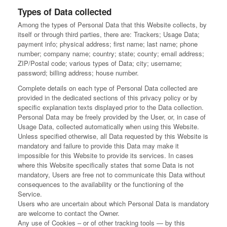
Types of Data collected
Among the types of Personal Data that this Website collects, by
itself or through third parties, there are: Trackers; Usage Data;
payment info; physical address; first name; last name; phone
number; company name; country; state; county; email address;
ZIP/Postal code; various types of Data; city; username;
password; billing address; house number.
Complete details on each type of Personal Data collected are
provided in the dedicated sections of this privacy policy or by
specific explanation texts displayed prior to the Data collection.
Personal Data may be freely provided by the User, or, in case of
Usage Data, collected automatically when using this Website.
Unless specified otherwise, all Data requested by this Website is
mandatory and failure to provide this Data may make it
impossible for this Website to provide its services. In cases
where this Website specifically states that some Data is not
mandatory, Users are free not to communicate this Data without
consequences to the availability or the functioning of the
Service.
Users who are uncertain about which Personal Data is mandatory
are welcome to contact the Owner.
Any use of Cookies – or of other tracking tools — by this