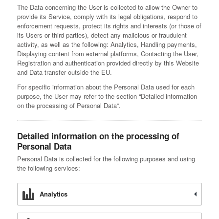
The Data concerning the User is collected to allow the Owner to
provide its Service, comply with its legal obligations, respond to
enforcement requests, protect its rights and interests (or those of
its Users or third parties), detect any malicious or fraudulent
activity, as well as the following: Analytics, Handling payments,
Displaying content from external platforms, Contacting the User,
Registration and authentication provided directly by this Website
and Data transfer outside the EU.
For specific information about the Personal Data used for each
purpose, the User may refer to the section “Detailed information
on the processing of Personal Data”.
Detailed information on the processing of
Personal Data
Personal Data is collected for the following purposes and using
the following services:
Analytics