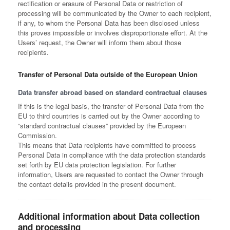
rectification or erasure of Personal Data or restriction of
processing will be communicated by the Owner to each recipient,
if any, to whom the Personal Data has been disclosed unless
this proves impossible or involves disproportionate effort. At the
Users’ request, the Owner will inform them about those
recipients.
Transfer of Personal Data outside of the European Union
Data transfer abroad based on standard contractual clauses
If this is the legal basis, the transfer of Personal Data from the
EU to third countries is carried out by the Owner according to
“standard contractual clauses” provided by the European
Commission.
This means that Data recipients have committed to process
Personal Data in compliance with the data protection standards
set forth by EU data protection legislation. For further
information, Users are requested to contact the Owner through
the contact details provided in the present document.
Additional information about Data collection
and processing