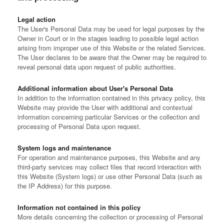
Legal action
The User's Personal Data may be used for legal purposes by the
Owner in Court or in the stages leading to possible legal action
arising from improper use of this Website or the related Services.
The User declares to be aware that the Owner may be required to
reveal personal data upon request of public authorities.
Additional information about User's Personal Data
In addition to the information contained in this privacy policy, this
Website may provide the User with additional and contextual
information concerning particular Services or the collection and
processing of Personal Data upon request.
System logs and maintenance
For operation and maintenance purposes, this Website and any
third-party services may collect files that record interaction with
this Website (System logs) or use other Personal Data (such as
the IP Address) for this purpose.
Information not contained in this policy
More details concerning the collection or processing of Personal