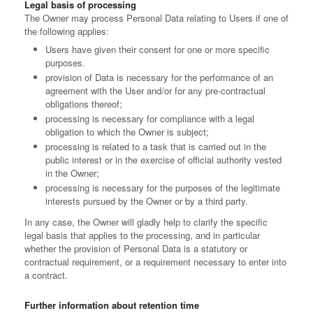
Legal basis of processing
The Owner may process Personal Data relating to Users if one of
the following applies:
Users have given their consent for one or more specific
purposes.
provision of Data is necessary for the performance of an
agreement with the User and/or for any pre-contractual
obligations thereof;
processing is necessary for compliance with a legal
obligation to which the Owner is subject;
processing is related to a task that is carried out in the
public interest or in the exercise of official authority vested
in the Owner;
processing is necessary for the purposes of the legitimate
interests pursued by the Owner or by a third party.
In any case, the Owner will gladly help to clarify the specific
legal basis that applies to the processing, and in particular
whether the provision of Personal Data is a statutory or
contractual requirement, or a requirement necessary to enter into
a contract.
Further information about retention time