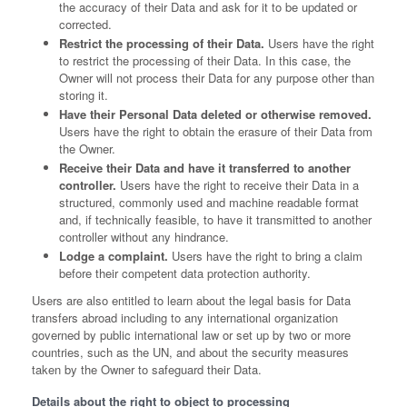
the accuracy of their Data and ask for it to be updated or
corrected.
Restrict the processing of their Data.
Users have the right
to restrict the processing of their Data. In this case, the
Owner will not process their Data for any purpose other than
storing it.
Have their Personal Data deleted or otherwise removed.
Users have the right to obtain the erasure of their Data from
the Owner.
Receive their Data and have it transferred to another
controller.
Users have the right to receive their Data in a
structured, commonly used and machine readable format
and, if technically feasible, to have it transmitted to another
controller without any hindrance.
Lodge a complaint.
Users have the right to bring a claim
before their competent data protection authority.
Users are also entitled to learn about the legal basis for Data
transfers abroad including to any international organization
governed by public international law or set up by two or more
countries, such as the UN, and about the security measures
taken by the Owner to safeguard their Data.
Details about the right to object to processing