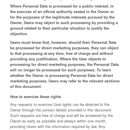
Where Personal Data is processed for a public interest, in
the exercise of an official authority vested in the Owner or
for the purposes of the legitimate interests pursued by the
Owner, Users may object to such processing by providing a
ground related to their particular situation to justify the
objection.
Users must know that, however, should their Personal Data
be processed for direct marketing purposes, they can object
to that processing at any time, free of charge and without
providing any justification. Where the User objects to
processing for direct marketing purposes, the Personal Data
will no longer be processed for such purposes. To learn
whether the Owner is processing Personal Data for direct
marketing purposes, Users may refer to the relevant sections
of this document.
How to exercise these rights
Any requests to exercise User rights can be directed to the
Owner through the contact details provided in this document.
Such requests are free of charge and will be answered by the
Owner as early as possible and always within one month,
providing Users with the information required by law. Any