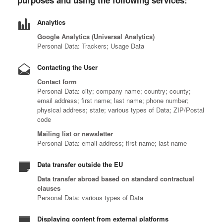
purposes and using the following services:
Analytics
Google Analytics (Universal Analytics)
Personal Data: Trackers; Usage Data
Contacting the User
Contact form
Personal Data: city; company name; country; county;
email address; first name; last name; phone number;
physical address; state; various types of Data; ZIP/Postal
code
Mailing list or newsletter
Personal Data: email address; first name; last name
Data transfer outside the EU
Data transfer abroad based on standard contractual
clauses
Personal Data: various types of Data
Displaying content from external platforms