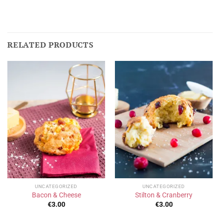
RELATED PRODUCTS
UNCATEGORIZED
UNCATEGORIZED
Bacon & Cheese
Stilton & Cranberry
€
3.00
€
3.00