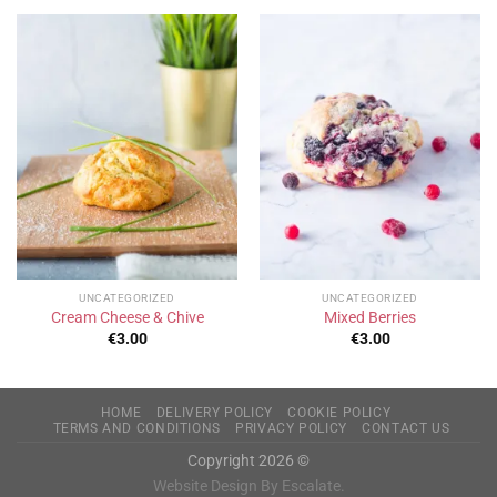
UNCATEGORIZED
UNCATEGORIZED
Cream Cheese & Chive
Mixed Berries
€
3.00
€
3.00
HOME
DELIVERY POLICY
COOKIE POLICY
TERMS AND CONDITIONS
PRIVACY POLICY
CONTACT US
Copyright 2026 ©
Website Design By Escalate.