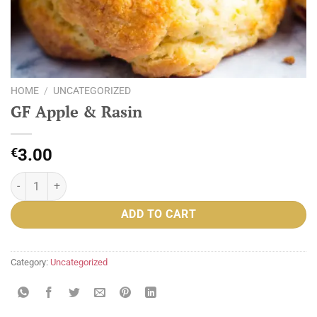
HOME
/
UNCATEGORIZED
GF Apple & Rasin
€
3.00
GF Apple & Rasin quantity
ADD TO CART
Category:
Uncategorized