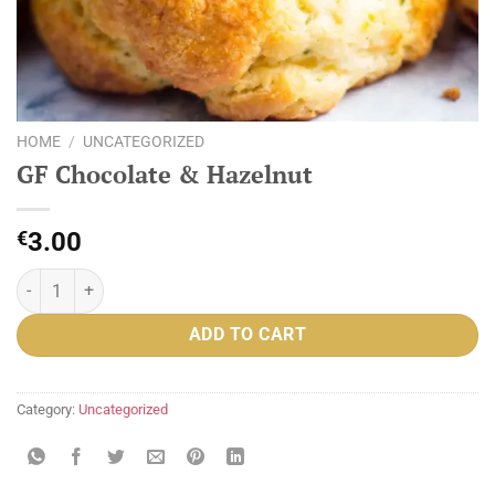
HOME
/
UNCATEGORIZED
GF Chocolate & Hazelnut
€
3.00
GF Chocolate & Hazelnut quantity
ADD TO CART
Category:
Uncategorized