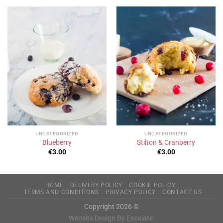
UNCATEGORIZED
UNCATEGORIZED
Blueberry
Stilton & Cranberry
€
3.00
€
3.00
HOME
DELIVERY POLICY
COOKIE POLICY
TERMS AND CONDITIONS
PRIVACY POLICY
CONTACT US
Copyright 2026 ©
Website Design By Escalate.