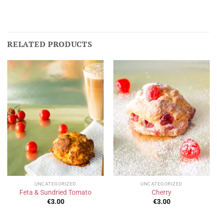
RELATED PRODUCTS
UNCATEGORIZED
UNCATEGORIZED
Feta & Sundried Tomato
Cherry
€
3.00
€
3.00